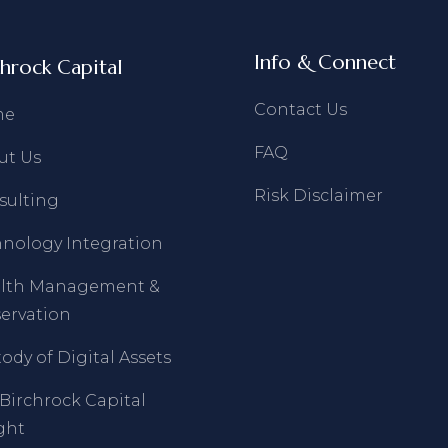
Info & Connect
chrock Capital
Contact Us
me
FAQ
ut Us
Risk Disclaimer
sulting
hnology Integration
lth Management &
ervation
ody of Digital Assets
Birchrock Capital
ght