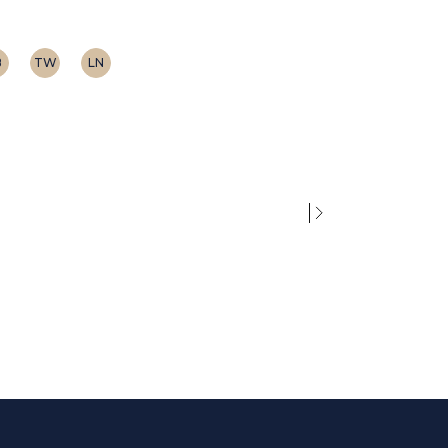
B
TW
LN