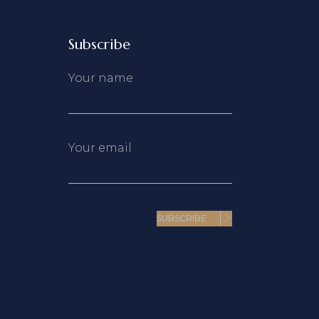
Subscribe
Your name
Your email
SUBSCRIBE