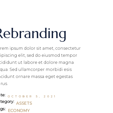
Rebranding
rem ipsum dolor sit amet, consectetur
ipiscing elit, sed do eiusmod tempor
cididunt ut labore et dolore magna
iqua. Sed ullamcorper morbidi esis
ncidunt ornare massa eget egestas
rus.
te:
OCTOBER 5, 2021
tegory:
ASSETS
gs:
ECONOMY