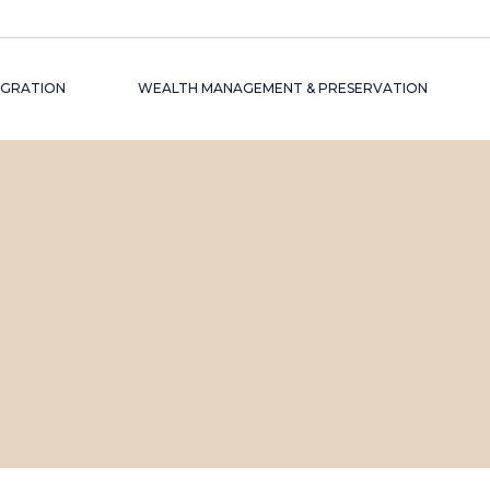
EGRATION
WEALTH MANAGEMENT & PRESERVATION