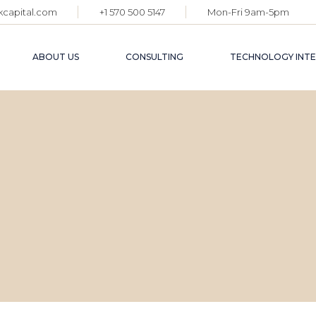
kcapital.com
+1 570 500 5147
Mon-Fri 9am-5pm
ABOUT US
CONSULTING
TECHNOLOGY INT
G