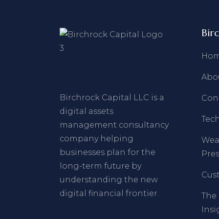
Bir
Ho
Abo
Birchrock Capital LLC is a
Con
digital assets
Tec
management consultancy
company helping
Wea
businesses plan for the
Pres
long-term future by
Cust
understanding the new
digital financial frontier.
The 
Insi