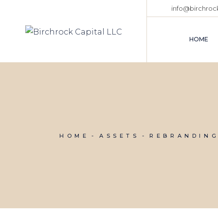
Skip
info@birchroc
to
the
content
HOME
HOME
ASSETS
REBRANDIN