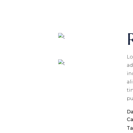
Lo
ad
in
al
ti
pu
Da
Ca
Ta