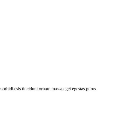
orbidi esis tincidunt ornare massa eget egestas purus.