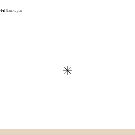
Fri 9am-5pm