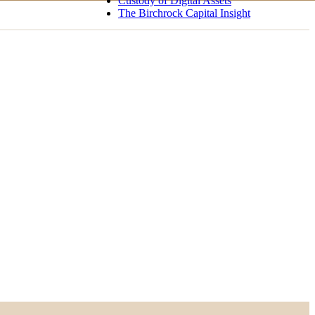
Custody of Digital Assets
The Birchrock Capital Insight