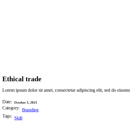
Ethical trade
Lorem ipsum dolor sit amet, consectetur adipiscing elit, sed do eiusm
Date:
October 5, 2021
Category:
Branding
Tags:
Skill