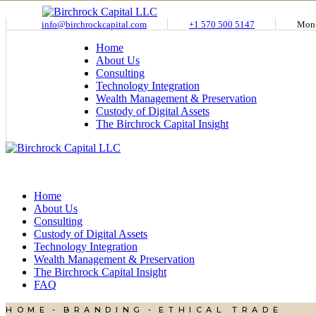
Skip
to
info@birchrockcapital.com
+1 570 500 5147
Mon-
the
Home
content
About Us
Consulting
Technology Integration
Wealth Management & Preservation
Custody of Digital Assets
The Birchrock Capital Insight
Home
About Us
Consulting
Custody of Digital Assets
Technology Integration
Wealth Management & Preservation
The Birchrock Capital Insight
FAQ
HOME
BRANDING
ETHICAL TRADE