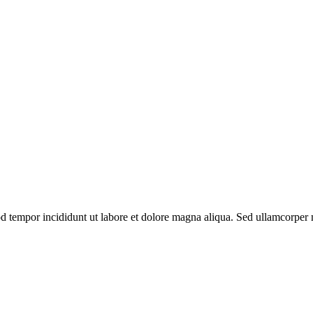
od tempor incididunt ut labore et dolore magna aliqua. Sed ullamcorper m