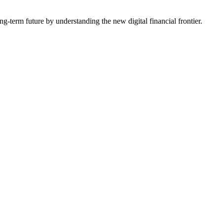
-term future by understanding the new digital financial frontier.