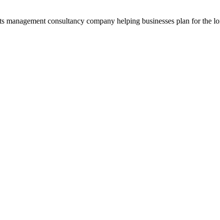
ets management consultancy company helping businesses plan for the long