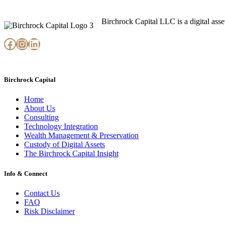
Birchrock Capital LLC is a digital ass
Facebook
Instagram
LinkedIn
Birchrock Capital
Home
About Us
Consulting
Technology Integration
Wealth Management & Preservation
Custody of Digital Assets
The Birchrock Capital Insight
Info & Connect
Contact Us
FAQ
Risk Disclaimer